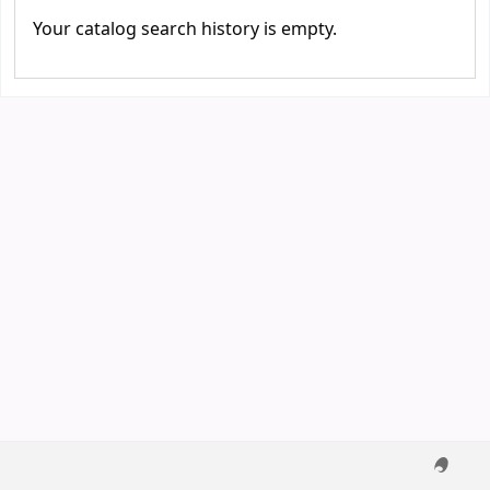
Your catalog search history is empty.