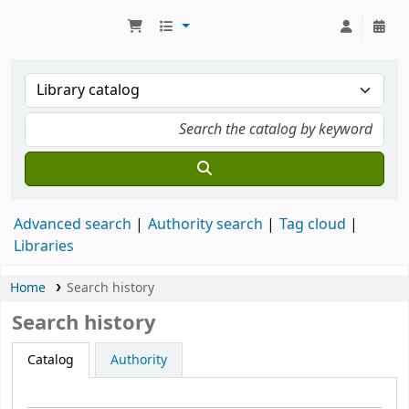
Koha online
Advanced search
Authority search
Tag cloud
Libraries
Home
Search history
Search history
Catalog
Authority