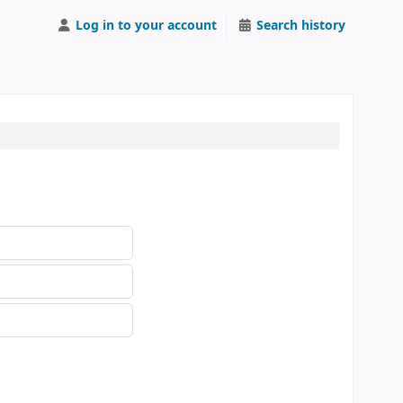
Log in to your account
Search history