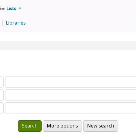
Lists
d
Libraries
More options
New search