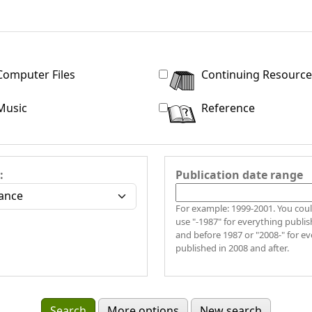
Computer Files
Continuing Resource
Music
Reference
:
Publication date range
For example: 1999-2001. You coul
use "-1987" for everything publis
and before 1987 or "2008-" for e
published in 2008 and after.
More options
New search