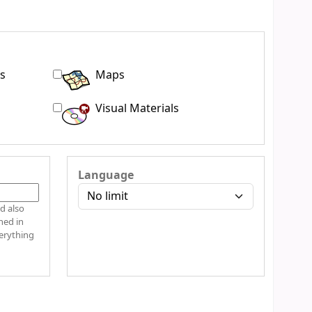
s
Maps
Visual Materials
Language
d also
hed in
verything