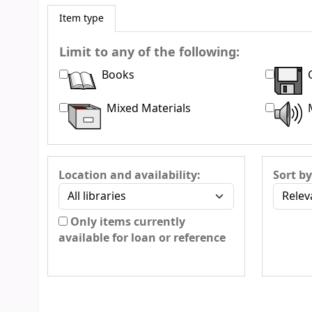
Item type
Limit to any of the following:
Books
Mixed Materials
Location and availability:
Sort by
Only items currently
available for loan or reference