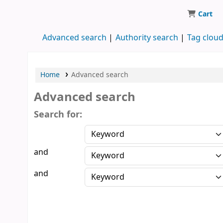
Cart
Koha online
Advanced search
Authority search
Tag clou
Home
Advanced search
Advanced search
Search for:
and
and